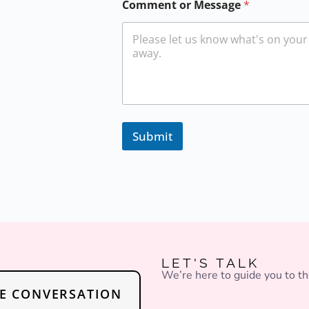
Comment or Message
*
Submit
LET'S TALK
We’re here to guide you to the
HE CONVERSATION