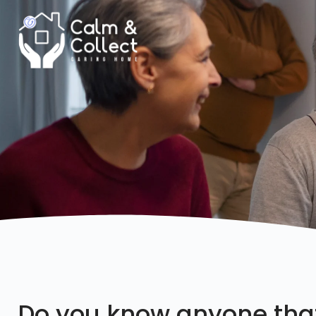
Do you know anyone tha