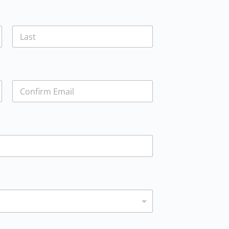
Last
Confirm Email