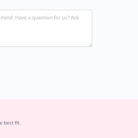
 best fit.