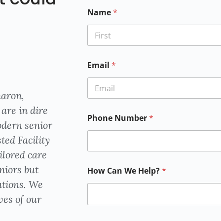
Name
*
First
Email
*
haron,
Email
are in dire
Phone Number
*
odern senior
ted Facility
ailored care
niors but
How Can We Help?
*
ations. We
ves of our