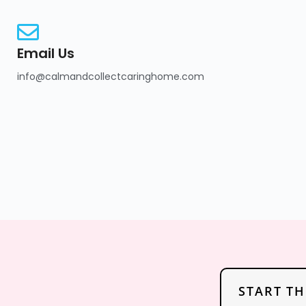
Email Us
info@calmandcollectcaringhome.com
START T