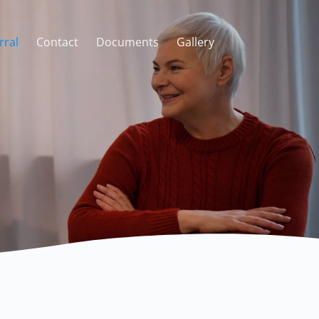
rral
Contact
Documents
Gallery