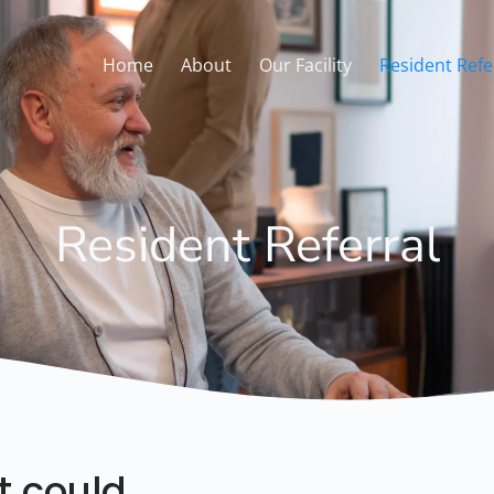
Home
About
Our Facility
Resident Refe
Resident Referral
t could