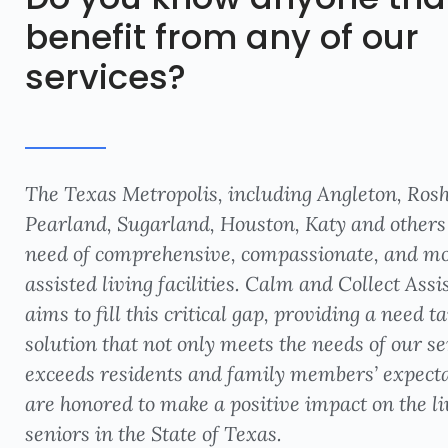
benefit from any of our
services?
The Texas Metropolis, including Angleton, Ros
Pearland, Sugarland, Houston, Katy and others 
need of comprehensive, compassionate, and m
assisted living facilities. Calm and Collect Assis
aims to fill this critical gap, providing a need t
solution that not only meets the needs of our se
exceeds residents and family members’ expect
are honored to make a positive impact on the li
seniors in the State of Texas.